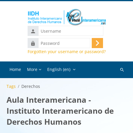
Skip to main content
Username
Password
Log
Forgotten your username or password?
in
Home
More
English ‎(en)‎
Search
courses
Tags
Derechos
Aula Interamericana -
Instituto Interamericano de
Derechos Humanos