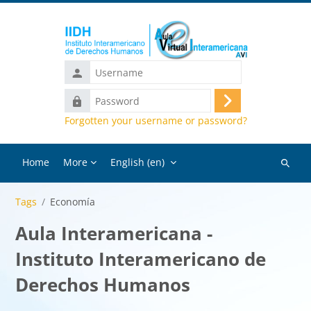
Skip to main content
Username
Password
Log
Forgotten your username or password?
in
Home
More
English ‎(en)‎
Search
courses
Tags
Economía
Aula Interamericana -
Instituto Interamericano de
Derechos Humanos